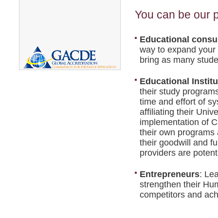
You can be our p
Educational consul
way to expand your 
bring as many studen
Educational Institu
their study programs
time and effort of s
affiliating their Uni
implementation of C
their own programs a
their goodwill and fu
providers are potenti
Entrepreneurs
: Le
strengthen their Hum
competitors and ac