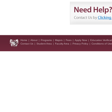
Home
|
About
|
Programs
|
Majors
|
Fees
|
Apply Now
|
Education Verificat
Contact Us
|
Student Area
|
Faculty Area
|
Privacy Policy
|
Conditions of Use