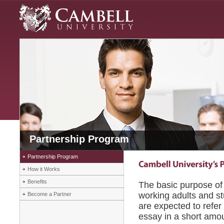
Partnership Program
Partnership Program
How it Works
Benefits
The basic purpose of 
working adults and st
Become a Partner
are expected to refer
essay in a short amou