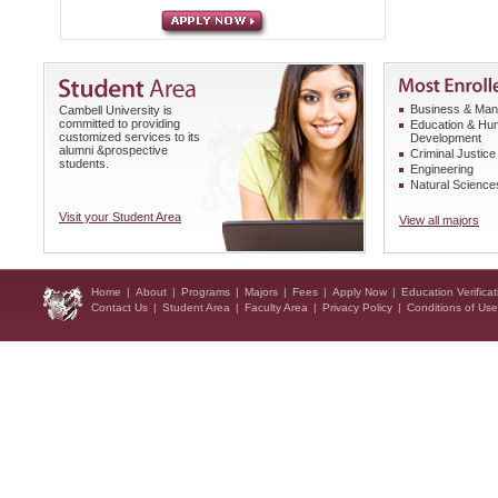
Business & Ma
Cambell University is
committed to providing
Education & H
customized services to its
Development
alumni &prospective
Criminal Justice
students.
Engineering
Natural Science
Visit your Student Area
View all majors
Home
|
About
|
Programs
|
Majors
|
Fees
|
Apply Now
|
Education Verificat
Contact Us
|
Student Area
|
Faculty Area
|
Privacy Policy
|
Conditions of Use