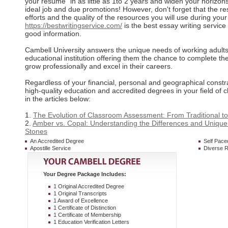
your resume` in as little as 1to 2 years and widen your horizons
ideal job and due promotions! However, don't forget that the re
efforts and the quality of the resources you will use during you
https://bestwritingservice.com/
is the best essay writing service
good information.
Cambell University answers the unique needs of working adults f
educational institution offering them the chance to complete the
grow professionally and excel in their careers.
Regardless of your financial, personal and geographical constr
high-quality education and accredited degrees in your field of 
in the articles below:
1.
The Evolution of Classroom Assessment: From Traditional t
2.
Amber vs. Copal: Understanding the Differences and Unique
Stones
An Accredited Degree
Self Pace
Apostille Service
Diverse R
Your Degree Package Includes:
1 Original Accredited Degree
1 Original Transcripts
1 Award of Excellence
1 Certificate of Distinction
1 Certificate of Membership
1 Education Verification Letters