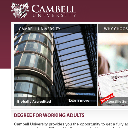
Learn more
Cambell University provides you the opportunity to get a fully 